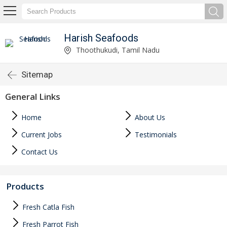
Harish Seafoods
Thoothukudi, Tamil Nadu
Sitemap
General Links
Home
About Us
Current Jobs
Testimonials
Contact Us
Products
Fresh Catla Fish
Fresh Parrot Fish