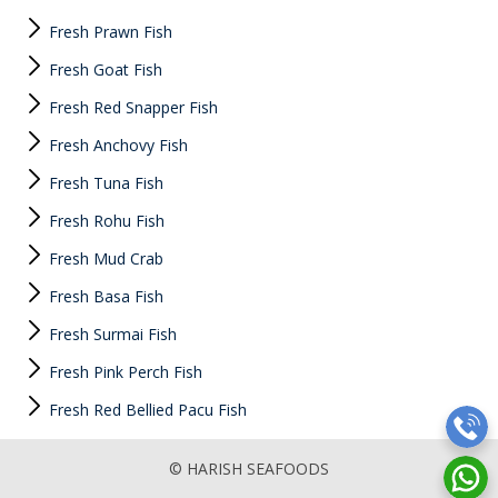
Fresh Prawn Fish
Fresh Goat Fish
Fresh Red Snapper Fish
Fresh Anchovy Fish
Fresh Tuna Fish
Fresh Rohu Fish
Fresh Mud Crab
Fresh Basa Fish
Fresh Surmai Fish
Fresh Pink Perch Fish
Fresh Red Bellied Pacu Fish
© HARISH SEAFOODS